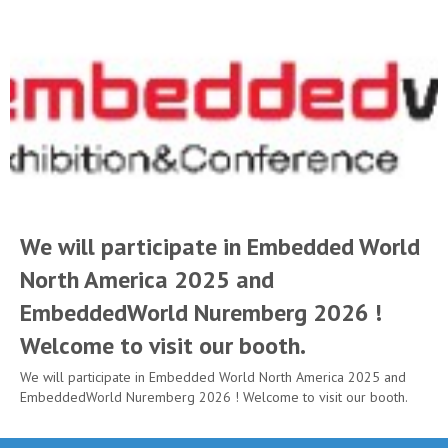
We will participate in Embedded World
North America 2025 and
EmbeddedWorld Nuremberg 2026 !
Welcome to visit our booth.
We will participate in Embedded World North America 2025 and
EmbeddedWorld Nuremberg 2026 ! Welcome to visit our booth.