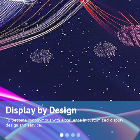
Display by Design
To become synonymous with excellence in customized display
design and service.