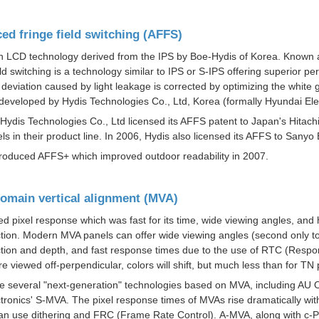
ed fringe field switching (AFFS)
an LCD technology derived from the IPS by Boe-Hydis of Korea. Known as
eld switching is a technology similar to IPS or S-IPS offering superior 
d deviation caused by light leakage is corrected by optimizing the whit
developed by Hydis Technologies Co., Ltd, Korea (formally Hyundai Ele
 Hydis Technologies Co., Ltd licensed its AFFS patent to Japan's Hitach
ls in their product line. In 2006, Hydis also licensed its AFFS to Sany
troduced AFFS+ which improved outdoor readability in 2007.
domain vertical alignment (MVA)
ed pixel response which was fast for its time, wide viewing angles, and 
tion.
Modern MVA panels can offer wide viewing angles (second only to
tion and depth, and fast response times due to the use of RTC (
Respo
e viewed off-perpendicular, colors will shift, but much less than for TN 
e several "next-generation" technologies based on MVA, including AU 
tronics'
S-MVA
. The pixel response times of MVAs rise dramatically wi
an use dithering and FRC (
Frame Rate Control
). A-MVA, along with c-P