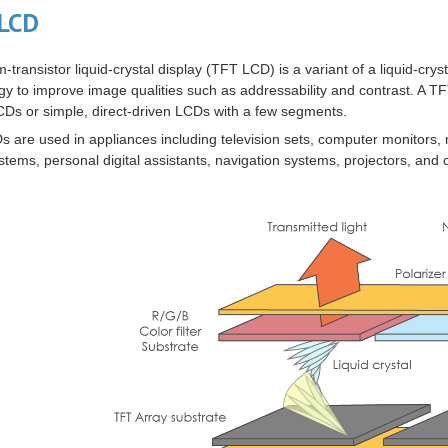
LCD
lm-transistor liquid-crystal display
(
TFT LCD
) is a variant of a
liquid-crys
gy to improve image qualities such as addressability and contrast. A 
Ds or simple, direct-driven LCDs with a few segments.
 are used in appliances including
television sets
,
computer monitors
,
stems,
personal digital assistants
,
navigation systems
,
projectors
, and