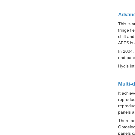
Advanc
This is 
fringe fi
shift an
AFFS is 
In 2004,
end pane
Hydis in
Multi-
It achiev
reproduc
reproduc
panels ar
There ar
Optoelec
panels c