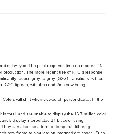
 display type.
The pixel response time on modern TN
arlier production. The more recent use of RTC (Response
ficantly reduce grey-to-grey (G2G) transitions, without
d in G2G figures, with 4ms and 2ms now being
n. Colors will shift when viewed off-perpendicular. In the
e.
 in total, and are unable to display the 16.7 million color
panels display interpolated 24-bit color using
 They can also use a form of temporal dithering
each
new frame
to simulate an intermediate shade. Such