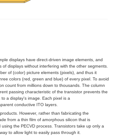
simple displays have direct-driven image elements, and
 of displays without interfering with the other segments.
er of (color) picture elements (
pixels
), and thus it
hree colors (red, green and blue) of every pixel. To avoid
tion count from millions down to thousands. The column
ent passing characteristic of the transistor prevents the
to a display's image. Each pixel is a
sparent conductive
ITO
layers.
 products. However, rather than fabricating the
ade from a
thin film
of
amorphous silicon
that is
d using the
PECVD
process. Transistors take up only a
way to allow light to easily pass through it.