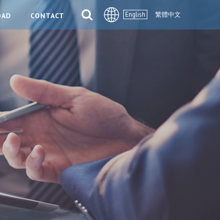
English
繁體中文
OAD
CONTACT