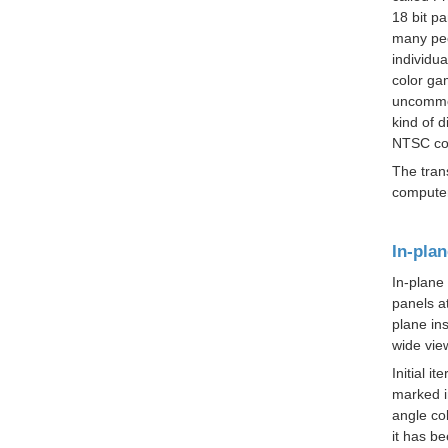
18 bit p
many peo
individua
color
ga
uncommon
kind of 
NTSC col
The
tran
computer
In-plan
In-plane
panels at
plane ins
wide vie
Initial 
marked i
angle col
it has b