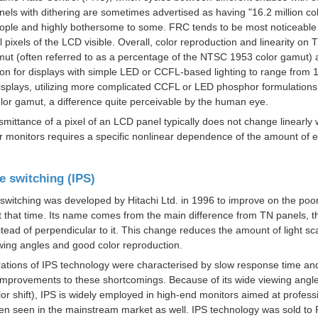
anels with dithering are sometimes advertised as having "16.2 million co
ple and highly bothersome to some. FRC tends to be most noticeable i
l pixels of the LCD visible. Overall, color reproduction and linearity on
mut
(often referred to as a percentage of the
NTSC 1953 color gamut
) 
 for displays with simple
LED
or
CCFL
-based lighting to range from
displays, utilizing more complicated CCFL or LED
phosphor
formulations
or gamut, a difference quite perceivable by the human eye.
smittance
of a pixel of an LCD panel typically does not change linearly 
 monitors requires a specific nonlinear dependence of the amount of em
e switching (IPS)
 switching
was developed by
Hitachi Ltd.
in 1996 to improve on the poor
 that time.
Its name comes from the main difference from TN panels, tha
tead of perpendicular to it. This change reduces the amount of light scat
wing angles and good color reproduction.
iterations of IPS technology were characterised by slow response time an
mprovements to these shortcomings. Because of its wide viewing angle 
or shift), IPS is widely employed in high-end monitors aimed at professio
een seen in the mainstream market as well. IPS technology was sold to 