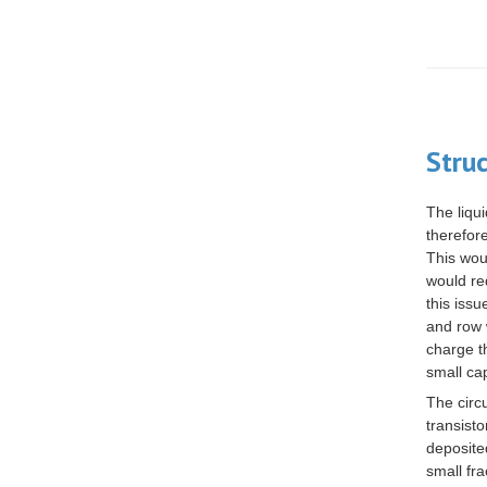
Stru
The liqui
therefor
This wou
would re
this iss
and row 
charge t
small
ca
The circ
transist
deposite
small fra