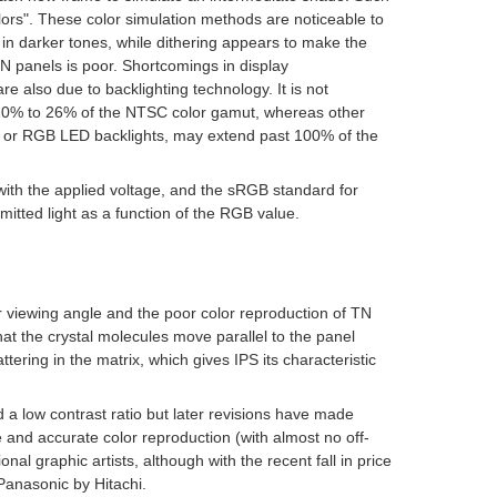
lors". These color simulation methods are noticeable to
n darker tones, while dithering appears to make the
 TN panels is poor. Shortcomings in display
are also due to backlighting technology. It is not
 10% to 26% of the NTSC color gamut, whereas other
 or RGB LED backlights, may extend past 100% of the
with the applied voltage, and the
sRGB
standard for
itted light as a function of the
RGB
value.
 viewing angle and the poor color reproduction of TN
t the crystal molecules move parallel to the panel
tering in the matrix, which gives IPS its characteristic
d a low contrast ratio but later revisions have made
and accurate color reproduction (with almost no off-
nal graphic artists, although with the recent fall in price
Panasonic by Hitachi.