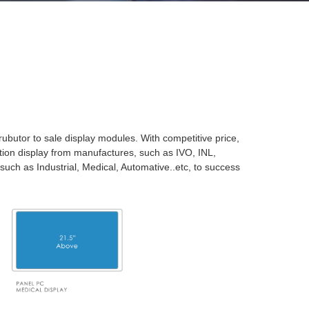
rubutor to sale display modules. With competitive price,
ction display from manufactures, such as IVO, INL,
 such as Industrial, Medical, Automative..etc, to success