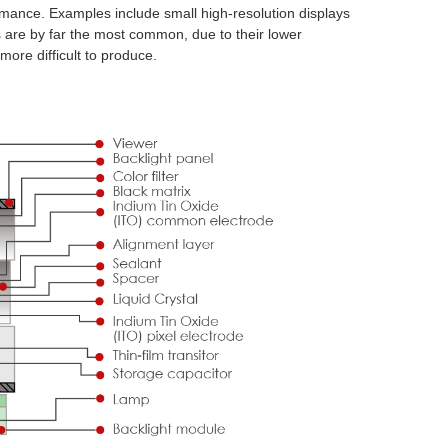
mance. Examples include small high-resolution displays
 are by far the most common, due to their lower
ore difficult to produce.