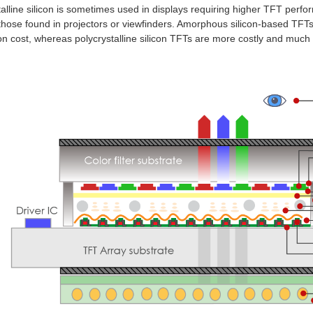
alline silicon
is sometimes used in displays requiring higher TFT perfor
those found in projectors or viewfinders. Amorphous silicon-based TFTs
on cost, whereas polycrystalline silicon TFTs are more costly and much m