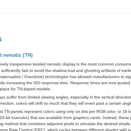
s
d nematic (TN)
tively inexpensive
twisted nematic
display is the most common consumer
 sufficiently fast to avoid the shadow-trail and ghosting artifacts of e
pensation / Overdrive) technologies has allowed manufacturers to signi
antly increasing the ISO response time. Response times are now quote
lace for TN-based models.
ys suffer from limited viewing angles, especially in the vertical directio
direction, colors will shift so much that they will invert past a certain angl
st TN panels represent colors using only six
bits
per RGB color, or 18 bit
24-bit
truecolor
) that are available from
graphics cards
. Instead, these 
ng
method that combines adjacent pixels to simulate the desired shade.
ame Rate Control
(FRC), which cycles between different shades with 