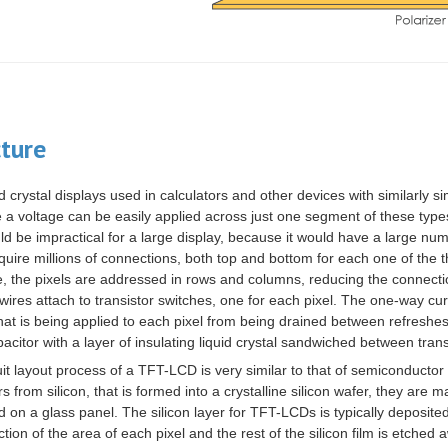
cture
d crystal displays used in calculators and other devices with similarly 
e a
voltage
can be easily applied across just one segment of these types
ld be impractical for a large
display
, because it would have a large numb
quire millions of connections, both top and bottom for each one of the t
ue, the pixels are addressed in rows and columns, reducing the connec
wires attach to
transistor
switches, one for each pixel. The one-way curr
hat is being applied to each pixel from being drained between refreshes 
pacitor
with a layer of
insulating
liquid crystal sandwiched between tran
uit layout process of a TFT-LCD is very similar to that of semiconductor
ors from
silicon
, that is formed into a
crystalline silicon
wafer, they are m
d on a
glass
panel. The silicon layer for TFT-LCDs is typically deposite
ction of the area of each pixel and the rest of the silicon film is etched a