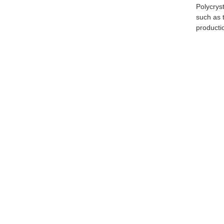
Polycryst
such as 
producti