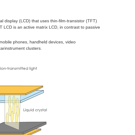
tal display
(LCD) that uses
thin-film-transistor
(TFT)
TFT LCD is an
active matrix
LCD, in contrast to
passive
mobile phones
, handheld devices,
video
car
instrument clusters
.