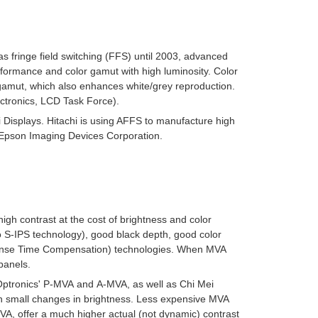
 fringe field switching (FFS) until 2003, advanced
performance and color gamut with high luminosity. Color
e gamut, which also enhances white/grey reproduction.
ctronics, LCD Task Force).
i Displays. Hitachi is using AFFS to manufacture high
o Epson Imaging Devices Corporation.
high contrast at the cost of brightness and color
 S-IPS technology), good black depth, good color
nse Time Compensation
) technologies. When MVA
panels.
Optronics'
P-MVA
and
A-MVA
, as well as Chi Mei
th small changes in brightness. Less expensive MVA
VA, offer a much higher actual (not dynamic) contrast