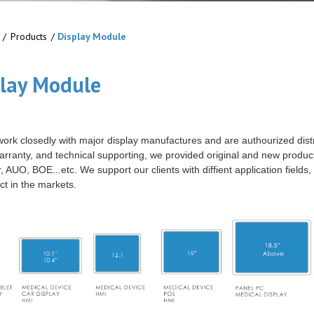
/
Products
/
Display Module
play Module
 work closedly with major display manufactures and are authourized dist
warranty, and technical supporting, we provided original and new produ
 AUO, BOE...etc. We support our clients with diffient application fields,
ct in the markets.