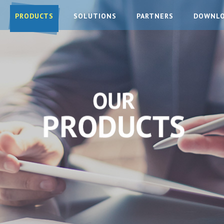
PRODUCTS
SOLUTIONS
PARTNERS
DOWNL