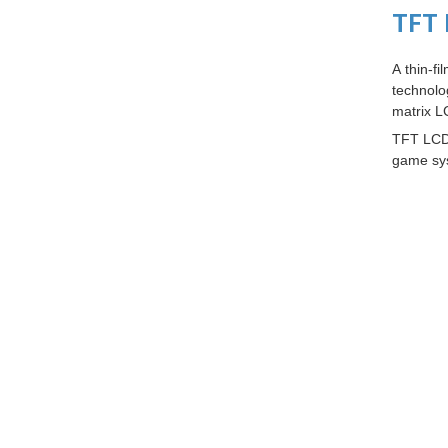
TFT 
A
thin-fi
technolo
matrix
LC
TFT LCDs
game
sy