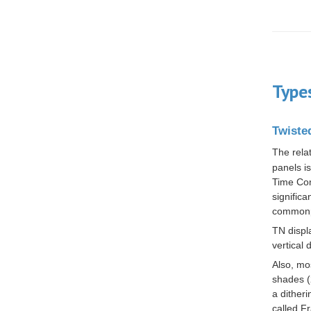
Type
Twiste
The rela
panels is
Time Com
signific
commonp
TN displa
vertical 
Also, mo
shades (
a
ditheri
called
Fr