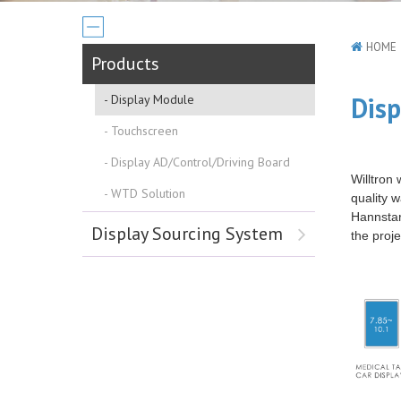
HOME
Products
Dis
Display Module
Touchscreen
Display AD/Control/Driving Board
Willtron
WTD Solution
quality 
Hannstar,
Display Sourcing System
the proje