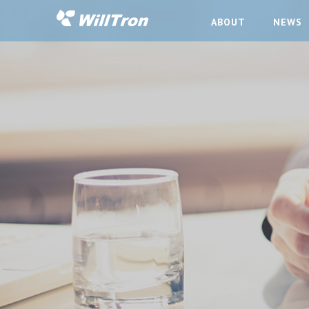
ABOUT
NEWS