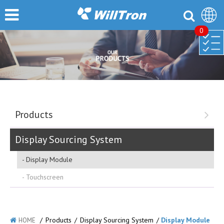
0
Products
Display Sourcing System
Display Module
Touchscreen
/
Products
/
Display Sourcing System
/
Display Module
HOME