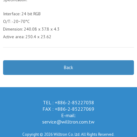
Interface: 24 bit RGB
O/T: -20~70°C
Dimension: 240.08 x 37.8 x 4.3
Active area: 230.4 x 23.62
Back
TEL : +886-2-85227038
FAX : +886-2-85227069
E-mail:
service@willtron.com.tw
Copyright © 2026 Willtron Co. Ltd. All Rights Reserved.