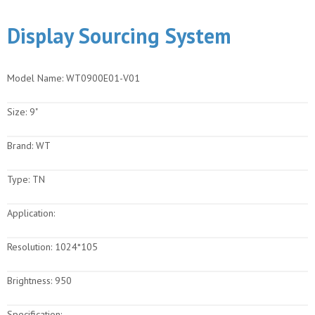
Display Sourcing System
Model Name:
WT0900E01-V01
Size:
9"
Brand:
WT
Type:
TN
Application:
Resolution:
1024*105
Brightness:
950
Specification: