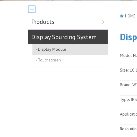
HOME
Products
Disp
Display Sourcing System
Display Module
Model N
Touchscreen
Size:
10.1
Brand:
W
Type:
IPS
Applicati
Resolutio