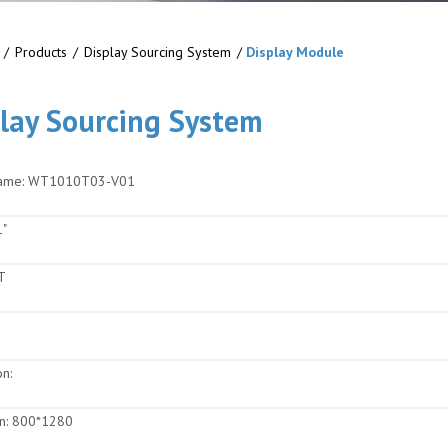
/
Products
/
Display Sourcing System
/
Display Module
lay Sourcing System
ame:
WT1010T03-V01
"
T
on:
n:
800*1280