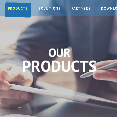
PRODUCTS
SOLUTIONS
PARTNERS
DOWNL