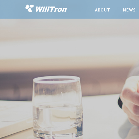
ABOUT
NEWS