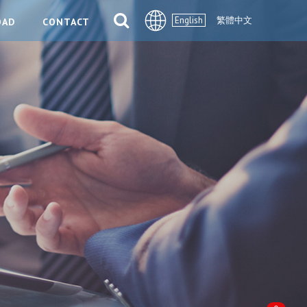
English
繁體中文
OAD
CONTACT