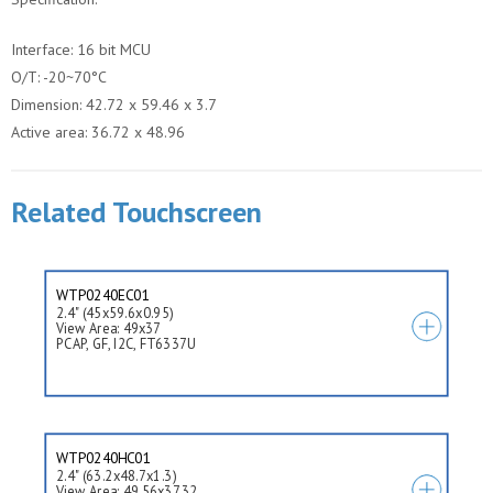
Interface: 16 bit MCU
O/T: -20~70°C
Dimension: 42.72 x 59.46 x 3.7
Active area: 36.72 x 48.96
Related Touchscreen
WTP0240EC01
2.4" (45x59.6x0.95)
View Area: 49x37
PCAP, GF, I2C, FT6337U
WTP0240HC01
2.4" (63.2x48.7x1.3)
View Area: 49.56x37.32