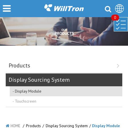
0
Products
Display Sourcing System
Display Module
Touchscreen
/
Products
/
Display Sourcing System
/
Display Module
HOME