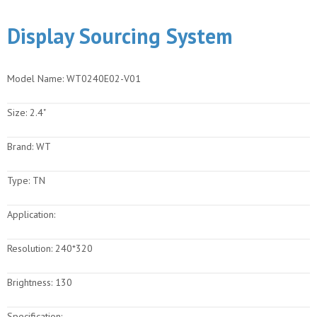
Display Sourcing System
Model Name:
WT0240E02-V01
Size:
2.4"
Brand:
WT
Type:
TN
Application:
Resolution:
240*320
Brightness:
130
Specification: