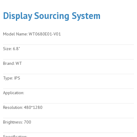
Display Sourcing System
Model Name:
WT0680E01-V01
Size:
6.8"
Brand:
WT
Type:
IPS
Application:
Resolution:
480*1280
Brightness:
700
Specification: