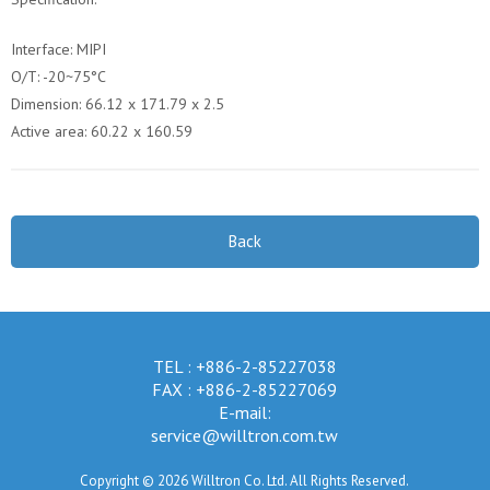
Interface: MIPI
O/T: -20~75°C
Dimension: 66.12 x 171.79 x 2.5
Active area: 60.22 x 160.59
Back
TEL : +886-2-85227038
FAX : +886-2-85227069
E-mail:
service@willtron.com.tw
Copyright © 2026 Willtron Co. Ltd. All Rights Reserved.