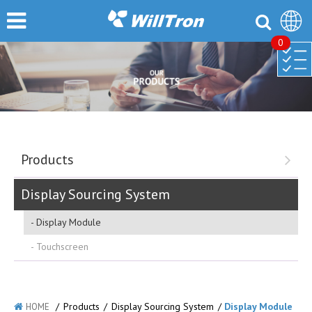
0
Products
Display Sourcing System
Display Module
Touchscreen
/
Products
/
Display Sourcing System
/
Display Module
HOME