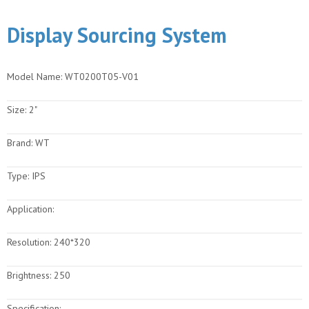
Display Sourcing System
Model Name:
WT0200T05-V01
Size:
2"
Brand:
WT
Type:
IPS
Application:
Resolution:
240*320
Brightness:
250
Specification: