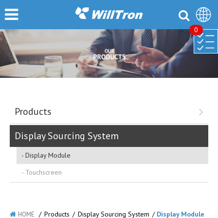
0
Products
Display Sourcing System
Display Module
Touchscreen
/
Products
/
Display Sourcing System
/
Display Module
HOME