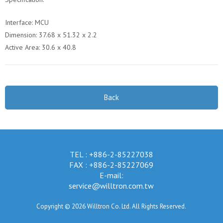
Interface: MCU
Dimension: 37.68 x 51.32 x 2.2
Active Area: 30.6 x 40.8
Back
TEL : +886-2-85227038
FAX : +886-2-85227069
E-mail:
service@willtron.com.tw
Copyright © 2026 Willtron Co. Ltd. All Rights Reserved.